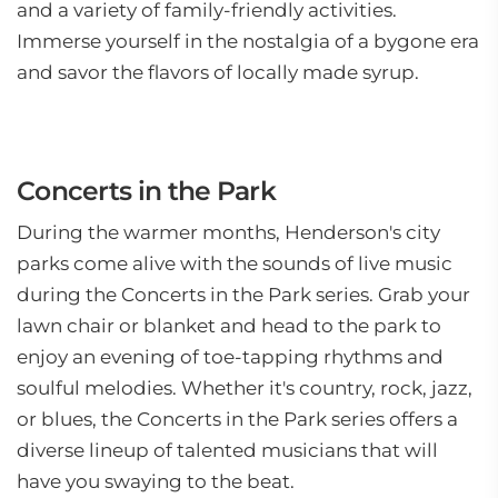
and a variety of family-friendly activities.
Immerse yourself in the nostalgia of a bygone era
and savor the flavors of locally made syrup.
Concerts in the Park
During the warmer months, Henderson's city
parks come alive with the sounds of live music
during the Concerts in the Park series. Grab your
lawn chair or blanket and head to the park to
enjoy an evening of toe-tapping rhythms and
soulful melodies. Whether it's country, rock, jazz,
or blues, the Concerts in the Park series offers a
diverse lineup of talented musicians that will
have you swaying to the beat.