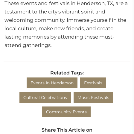
These events and festivals in Henderson, TX, are a
testament to the city's vibrant spirit and
welcoming community. Immerse yourself in the
local culture, make new friends, and create
lasting memories by attending these must-
attend gatherings.
Related Tags:
Events In Henderson
Festivals
Cultural Celebrations
Music Festivals
Community Events
Share This Article on