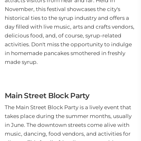
attracts visitors from near and far. Held in
November, this festival showcases the city's
historical ties to the syrup industry and offers a
day filled with live music, arts and crafts vendors,
delicious food, and, of course, syrup-related
activities. Don't miss the opportunity to indulge
in homemade pancakes smothered in freshly
made syrup.
Main Street Block Party
The Main Street Block Party is a lively event that
takes place during the summer months, usually
in June. The downtown streets come alive with
music, dancing, food vendors, and activities for