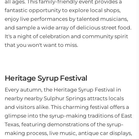
all ages. This family-friendly event provides a
fantastic opportunity to explore local shops,
enjoy live performances by talented musicians,
and sample a wide array of delicious street food.
It's a night of celebration and community spirit
that you won't want to miss.
Heritage Syrup Festival
Every autumn, the Heritage Syrup Festival in
nearby nearby Sulphur Springs attracts locals
and visitors alike. This charming festival offers a
glimpse into the syrup-making traditions of East
Texas, featuring demonstrations of the syrup-
making process, live music, antique car displays,