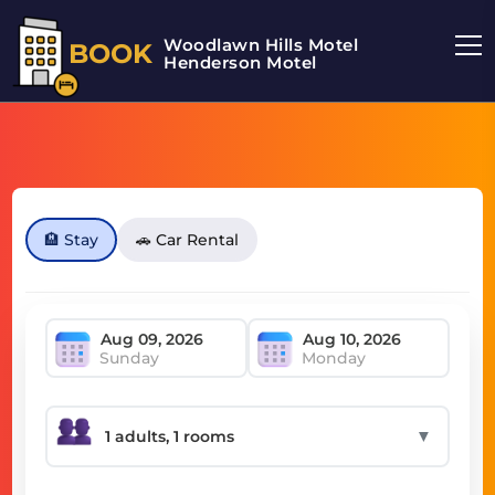
Woodlawn Hills Motel
BOOK
Henderson Motel
🏨 Stay
🚗 Car Rental
Sunday
Monday
▼