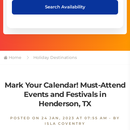
Search Availability
Home
Holiday Destinations
Mark Your Calendar! Must-Attend
Events and Festivals in
Henderson, TX
POSTED ON
24 JAN, 2023 AT 07:55 AM
- BY
ISLA COVENTRY