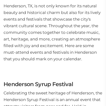
Henderson, TX, is not only known for its natural
beauty and historical charm but also for its lively
events and festivals that showcase the city's
vibrant cultural scene. Throughout the year, the
community comes together to celebrate music,
art, heritage, and more, creating an atmosphere
filled with joy and excitement. Here are some
must-attend events and festivals in Henderson
that you should mark on your calendar.
Henderson Syrup Festival
Celebrating the sweet heritage of Henderson, the
Henderson Syrup Festival is an annual event that