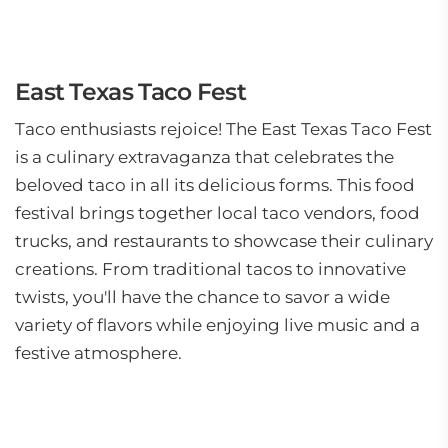
East Texas Taco Fest
Taco enthusiasts rejoice! The East Texas Taco Fest
is a culinary extravaganza that celebrates the
beloved taco in all its delicious forms. This food
festival brings together local taco vendors, food
trucks, and restaurants to showcase their culinary
creations. From traditional tacos to innovative
twists, you'll have the chance to savor a wide
variety of flavors while enjoying live music and a
festive atmosphere.