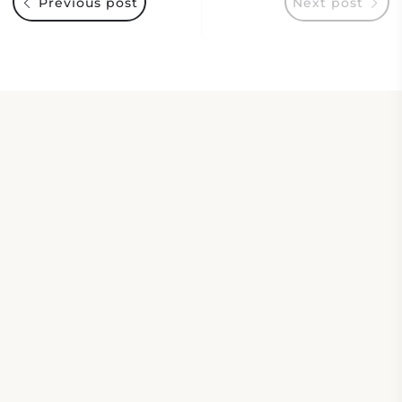
Previous post
Next post