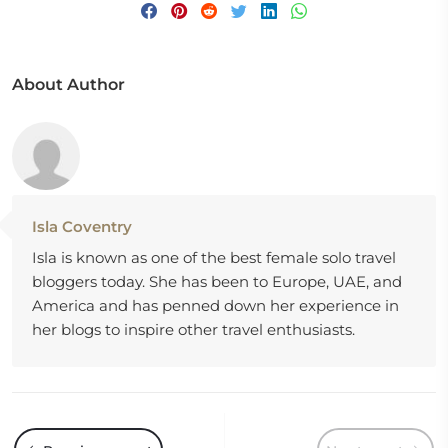
About Author
Isla Coventry
Isla is known as one of the best female solo travel
bloggers today. She has been to Europe, UAE, and
America and has penned down her experience in
her blogs to inspire other travel enthusiasts.